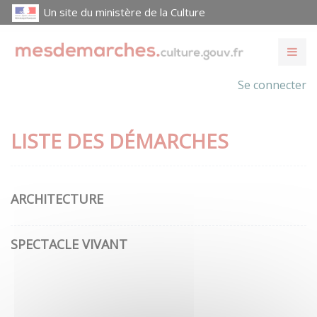
Un site du ministère de la Culture
Se connecter
LISTE DES DÉMARCHES
ARCHITECTURE
SPECTACLE VIVANT