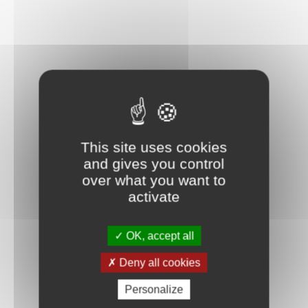
This site uses cookies
and gives you control
over what you want to
activate
OK, accept all
Deny all cookies
Personalize